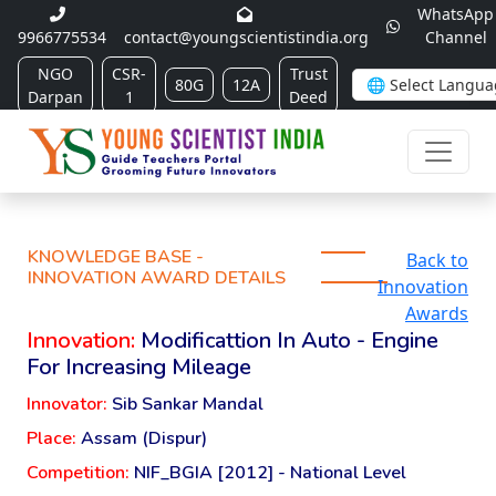
WhatsApp
9966775534
contact@youngscientistindia.org
Channel
NGO
CSR-
Trust
80G
12A
Darpan
1
Deed
KNOWLEDGE BASE -
Back to
INNOVATION AWARD DETAILS
Innovation
Awards
Innovation:
Modificattion In Auto - Engine
For Increasing Mileage
Innovator:
Sib Sankar Mandal
Place:
Assam (Dispur)
Competition:
NIF_BGIA [2012] - National Level