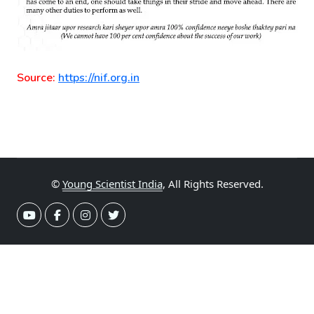
Source:
https://nif.org.in
©
Young Scientist India
, All Rights Reserved.