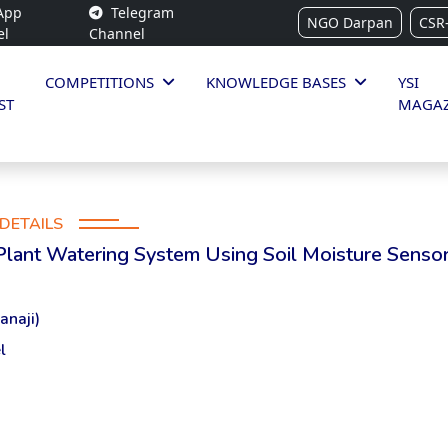
App
Telegram
NGO Darpan
CSR
el
Channel
COMPETITIONS
KNOWLEDGE BASES
YSI
ST
MAGAZ
DETAILS
 Plant Watering System Using Soil Moisture Senso
anaji)
l