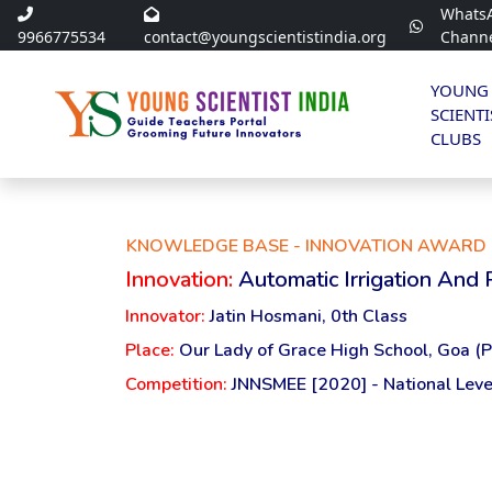
Whats
9966775534
contact@youngscientistindia.org
Chann
YOUNG
SCIENTI
CLUBS
KNOWLEDGE BASE - INNOVATION AWARD 
Innovation:
Automatic Irrigation And
Innovator:
Jatin Hosmani, 0th Class
Place:
Our Lady of Grace High School, Goa (P
Competition:
JNNSMEE [2020] - National Leve