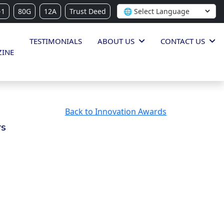
-1
80G
12A
Trust Deed
TESTIMONIALS
ABOUT US
CONTACT US
INE
Back to Innovation Awards
rs