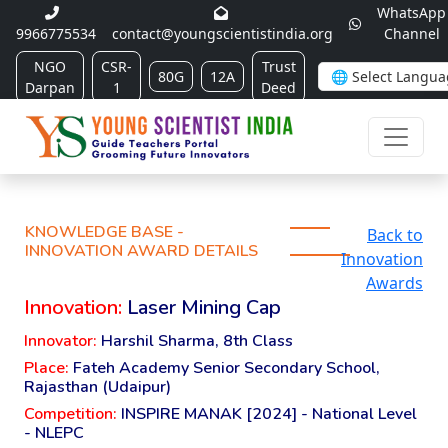
WhatsApp
9966775534
contact@youngscientistindia.org
Channel
NGO
CSR-
Trust
80G
12A
Darpan
1
Deed
KNOWLEDGE BASE -
Back to
INNOVATION AWARD DETAILS
Innovation
Awards
Innovation:
Laser Mining Cap
Innovator:
Harshil Sharma, 8th Class
Place:
Fateh Academy Senior Secondary School,
Rajasthan (Udaipur)
Competition:
INSPIRE MANAK [2024] - National Level
- NLEPC