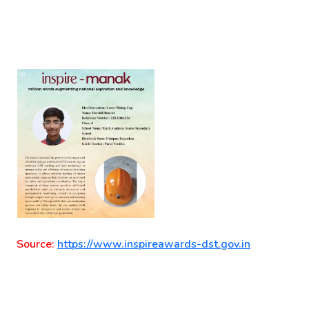
Source:
https://www.inspireawards-dst.gov.in