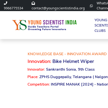
Whats
9966775534
contact@youngscientistindia.org
Chann
YOUNG
SCIENTI
CLUBS
KNOWLEDGE BASE - INNOVATION AWARD 
Innovation:
Bike Helmet Wiper
Innovator:
Sankranthi Sonia, 9th Class
Place:
ZPHS Duggepally, Telangana ( Nalgon
Competition:
INSPIRE MANAK [2024] - Nation