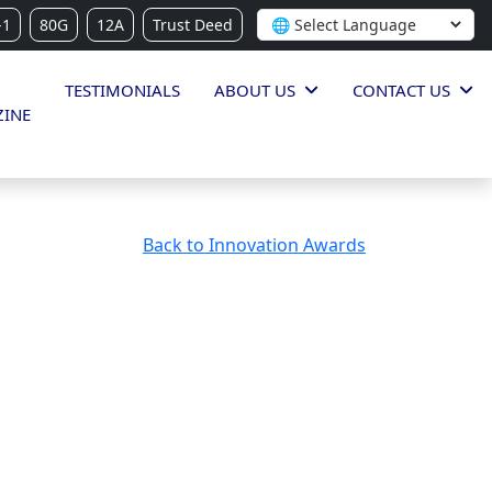
-1
80G
12A
Trust Deed
TESTIMONIALS
ABOUT US
CONTACT US
INE
Back to Innovation Awards