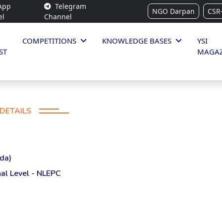
App
Telegram
NGO Darpan
CSR
el
Channel
COMPETITIONS
KNOWLEDGE BASES
YSI
ST
MAGAZ
DETAILS
da)
al Level - NLEPC