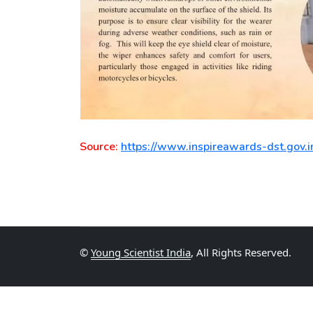
Source:
https://www.inspireawards-dst.gov.i
©
Young Scientist India
, All Rights Reserved.