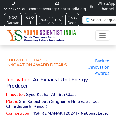
WhatsApp
9966775534
contact@youngscientistindia.org
Channel
NGO
CSR-
Trust
80G
12A
Darpan
1
Deed
KNOWLEDGE BASE -
Back to
INNOVATION AWARD DETAILS
Innovation
Awards
Innovation:
Ac Exhaust Unit Energy
Producer
Innovator:
Syed Kashaf Ali, 6th Class
Place:
Shri Kailashpath Singhania Hr. Sec School,
Chhattisgarh (Raipur)
Competition:
INSPIRE MANAK [2024] - National Level