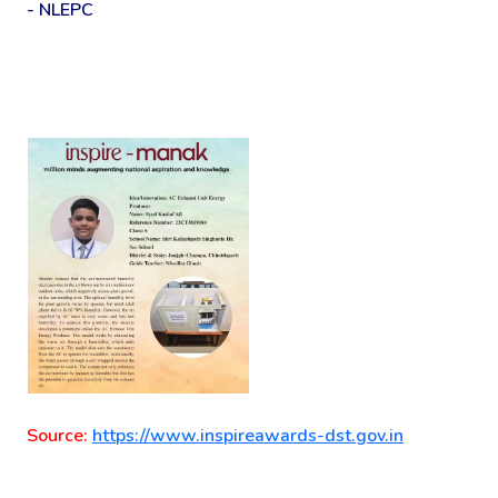
- NLEPC
Source:
https://www.inspireawards-dst.gov.in