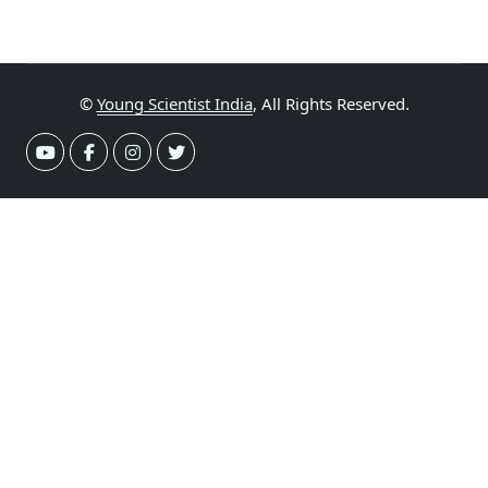
©
Young Scientist India
, All Rights Reserved.