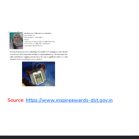
Source:
https://www.inspireawards-dst.gov.in