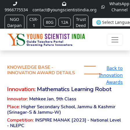
WhatsApp
9966775534
contact@youngscientistindia.org
Channel
NGO
CSR-
Trust
80G
12A
Darpan
1
Deed
KNOWLEDGE BASE -
Back to
INNOVATION AWARD DETAILS
Innovation
Awards
Innovation:
Mathematics Learning Robot
Innovator:
Mehkee Jan, 9th Class
Place:
Higher Secondary School, Jammu & Kashmir
(Srinagar-S & Jammu-W)
Competition:
INSPIRE MANAK [2023] - National Level
- NLEPC