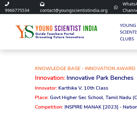
Whats
9966775534
contact@youngscientistindia.org
Chann
YOUNG
SCIENTI
CLUBS
KNOWLEDGE BASE - INNOVATION AWARD 
Innovation:
Innovative Park Benches
Innovator:
Karthika V, 10th Class
Place:
Govt Higher Sec School, Tamil Nadu (
Competition:
INSPIRE MANAK [2023] - Nation