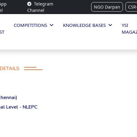
App
Telegram
NGO Darpan
CSR
el
Channel
COMPETITIONS
KNOWLEDGE BASES
YSI
ST
MAGAZ
DETAILS
Chennai)
al Level - NLEPC