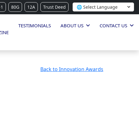
-1
80G
12A
Trust Deed
TESTIMONIALS
ABOUT US
CONTACT US
INE
Back to Innovation Awards