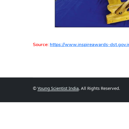
Source:
https://www.inspireawards-dst.gov.i
©
Young Scientist India
, All Rights Reserved.