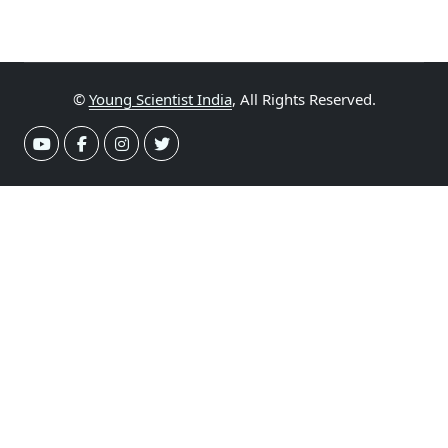
©
Young Scientist India
, All Rights Reserved.