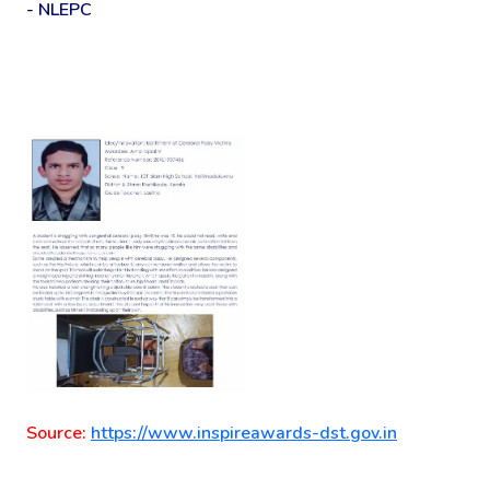
- NLEPC
Source:
https://www.inspireawards-dst.gov.in