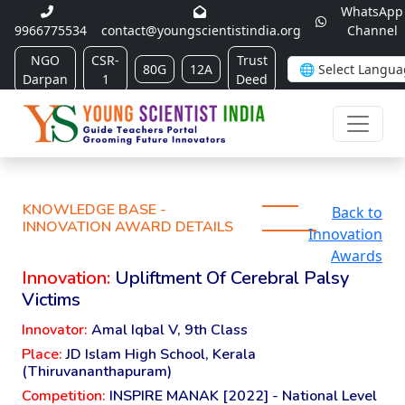
WhatsApp
9966775534
contact@youngscientistindia.org
Channel
NGO
CSR-
Trust
80G
12A
Darpan
1
Deed
KNOWLEDGE BASE -
Back to
INNOVATION AWARD DETAILS
Innovation
Awards
Innovation:
Upliftment Of Cerebral Palsy
Victims
Innovator:
Amal Iqbal V, 9th Class
Place:
JD Islam High School, Kerala
(Thiruvananthapuram)
Competition:
INSPIRE MANAK [2022] - National Level