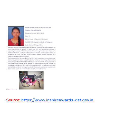
Source:
https://www.inspireawards-dst.gov.in