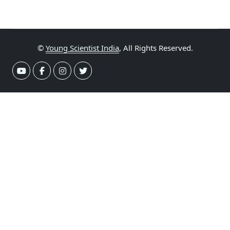
©
Young Scientist India
, All Rights Reserved.