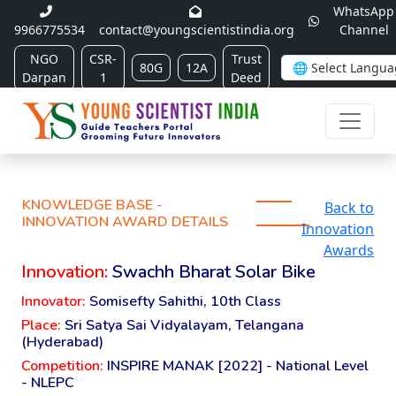
WhatsApp
9966775534
contact@youngscientistindia.org
Channel
NGO
CSR-
Trust
80G
12A
Darpan
1
Deed
KNOWLEDGE BASE -
Back to
INNOVATION AWARD DETAILS
Innovation
Awards
Innovation:
Swachh Bharat Solar Bike
Innovator:
Somisefty Sahithi, 10th Class
Place:
Sri Satya Sai Vidyalayam, Telangana
(Hyderabad)
Competition:
INSPIRE MANAK [2022] - National Level
- NLEPC