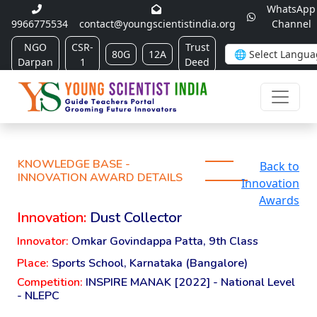
WhatsApp
9966775534
contact@youngscientistindia.org
Channel
NGO
CSR-
Trust
80G
12A
Darpan
1
Deed
KNOWLEDGE BASE -
Back to
INNOVATION AWARD DETAILS
Innovation
Awards
Innovation:
Dust Collector
Innovator:
Omkar Govindappa Patta, 9th Class
Place:
Sports School, Karnataka (Bangalore)
Competition:
INSPIRE MANAK [2022] - National Level
- NLEPC