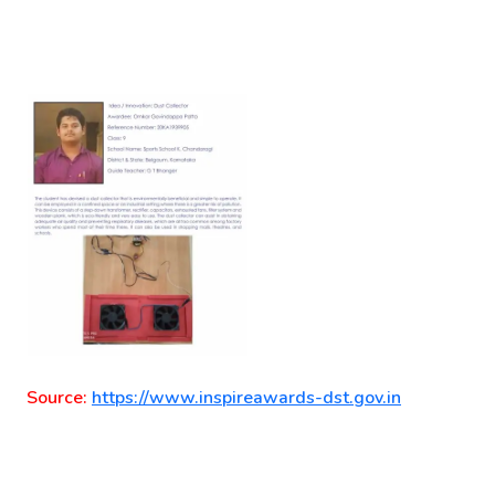
Source:
https://www.inspireawards-dst.gov.in