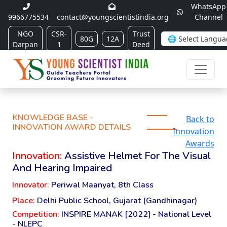
WhatsApp
9966775534
contact@youngscientistindia.org
Channel
NGO
CSR-
Trust
80G
12A
Darpan
1
Deed
KNOWLEDGE BASE -
Back to
INNOVATION AWARD DETAILS
Innovation
Awards
Innovation:
Assistive Helmet For The Visual
And Hearing Impaired
Innovator:
Periwal Maanyat, 8th Class
Place:
Delhi Public School, Gujarat (Gandhinagar)
Competition:
INSPIRE MANAK [2022] - National Level
- NLEPC