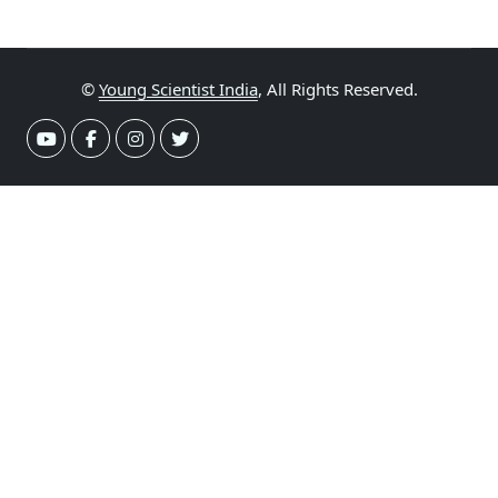
©
Young Scientist India
, All Rights Reserved.