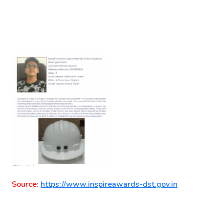
Source:
https://www.inspireawards-dst.gov.in