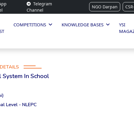
App
Telegram
NGO Darpan
CSR
el
Channel
COMPETITIONS
KNOWLEDGE BASES
YSI
ST
MAGAZ
DETAILS
l System In School
i)
al Level - NLEPC