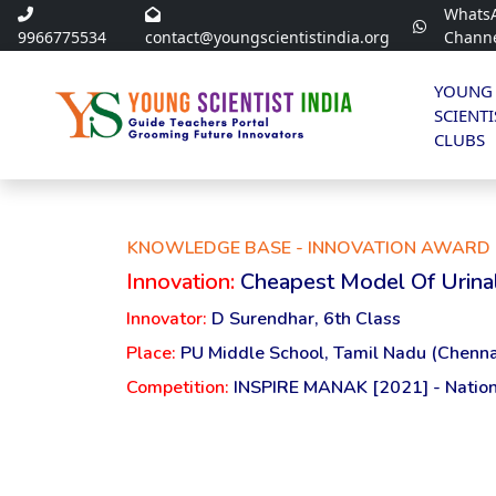
Whats
9966775534
contact@youngscientistindia.org
Chann
YOUNG
SCIENTI
CLUBS
KNOWLEDGE BASE - INNOVATION AWARD 
Innovation:
Cheapest Model Of Urina
Innovator:
D Surendhar, 6th Class
Place:
PU Middle School, Tamil Nadu (Chenna
Competition:
INSPIRE MANAK [2021] - Nation