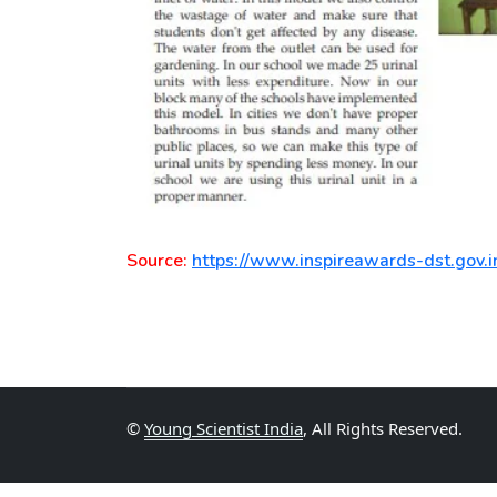
Source:
https://www.inspireawards-dst.gov.i
©
Young Scientist India
, All Rights Reserved.