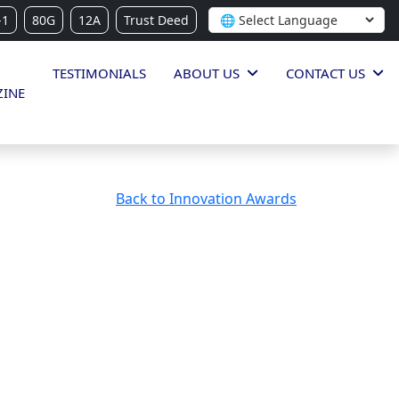
-1
80G
12A
Trust Deed
TESTIMONIALS
ABOUT US
CONTACT US
INE
Back to Innovation Awards