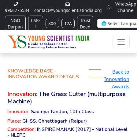
WhatsApp
9966775534
contact@youngscientistindia.org
Channel
NGO
CSR-
Trust
80G
12A
Darpan
1
Deed
KNOWLEDGE BASE -
Back to
INNOVATION AWARD DETAILS
Innovation
Awards
Innovation:
The Grass Cutter (multipurpose
Machine)
Innovator:
Saumya Tandon, 10th Class
Place:
GHSS, Chhattisgarh (Raipur)
Competition:
INSPIRE MANAK [2017] - National Level
- NLEPC