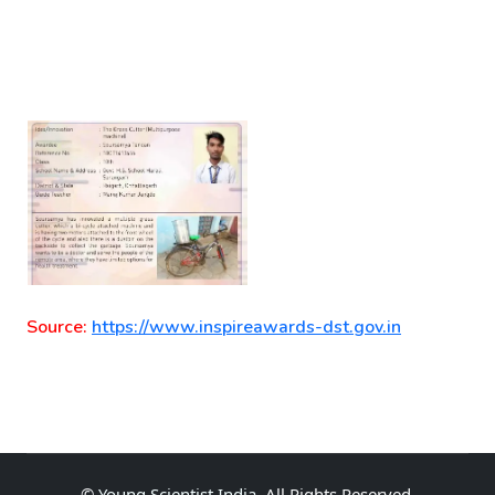
Source:
https://www.inspireawards-dst.gov.in
©
Young Scientist India
, All Rights Reserved.