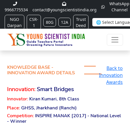
WhatsApp
9966775534
contact@youngscientistindia.org
Channel
NGO
CSR-
Trust
80G
12A
Darpan
1
Deed
KNOWLEDGE BASE -
Back to
INNOVATION AWARD DETAILS
Innovation
Awards
Innovation:
Smart Bridges
Innovator:
Kiran Kumari, 8th Class
Place:
GHSS, Jharkhand (Ranchi)
Competition:
INSPIRE MANAK [2017] - National Level
- Winner