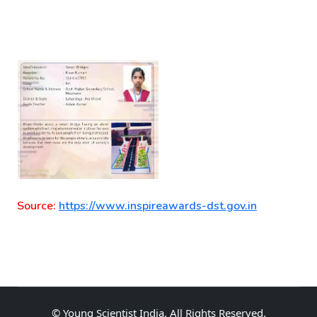
Source:
https://www.inspireawards-dst.gov.in
©
Young Scientist India
, All Rights Reserved.