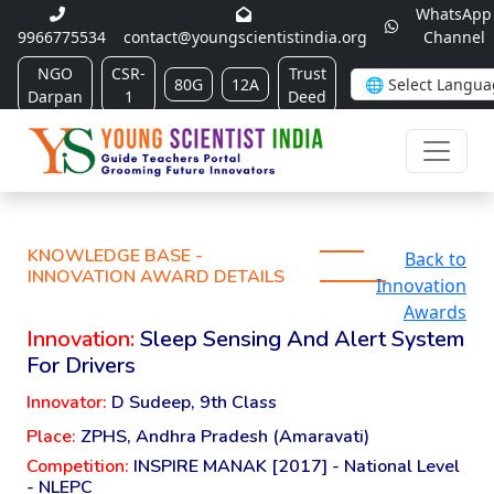
WhatsApp
9966775534
contact@youngscientistindia.org
Channel
NGO
CSR-
Trust
80G
12A
Darpan
1
Deed
KNOWLEDGE BASE -
Back to
INNOVATION AWARD DETAILS
Innovation
Awards
Innovation:
Sleep Sensing And Alert System
For Drivers
Innovator:
D Sudeep, 9th Class
Place:
ZPHS, Andhra Pradesh (Amaravati)
Competition:
INSPIRE MANAK [2017] - National Level
- NLEPC