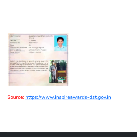
Source:
https://www.inspireawards-dst.gov.in