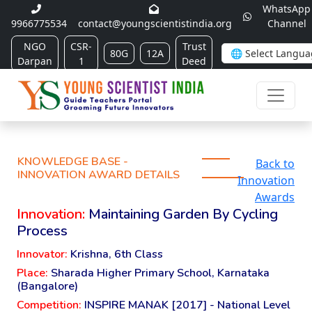
WhatsApp
9966775534
contact@youngscientistindia.org
Channel
NGO
CSR-
Trust
80G
12A
Darpan
1
Deed
KNOWLEDGE BASE -
Back to
INNOVATION AWARD DETAILS
Innovation
Awards
Innovation:
Maintaining Garden By Cycling
Process
Innovator:
Krishna, 6th Class
Place:
Sharada Higher Primary School, Karnataka
(Bangalore)
Competition:
INSPIRE MANAK [2017] - National Level