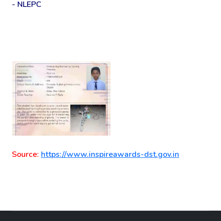
- NLEPC
Source:
https://www.inspireawards-dst.gov.in