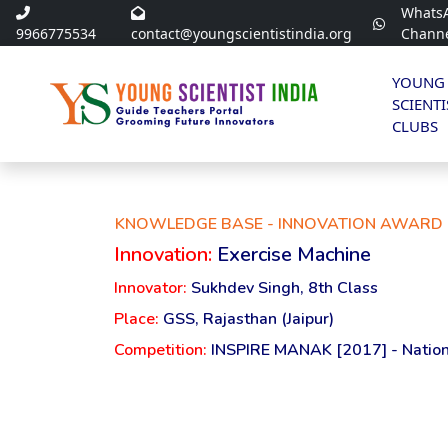
Whats
9966775534
contact@youngscientistindia.org
Chann
YOUNG
SCIENTI
CLUBS
KNOWLEDGE BASE - INNOVATION AWARD 
Innovation:
Exercise Machine
Innovator:
Sukhdev Singh, 8th Class
Place:
GSS, Rajasthan (Jaipur)
Competition:
INSPIRE MANAK [2017] - Nation