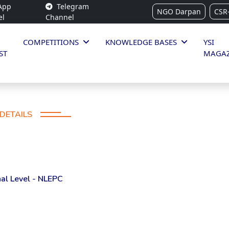
App
Telegram
NGO Darpan
CSR
el
Channel
COMPETITIONS
KNOWLEDGE BASES
YSI
ST
MAGAZ
DETAILS
al Level - NLEPC