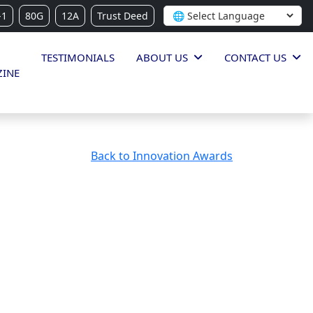
-1
80G
12A
Trust Deed
TESTIMONIALS
ABOUT US
CONTACT US
INE
Back to Innovation Awards