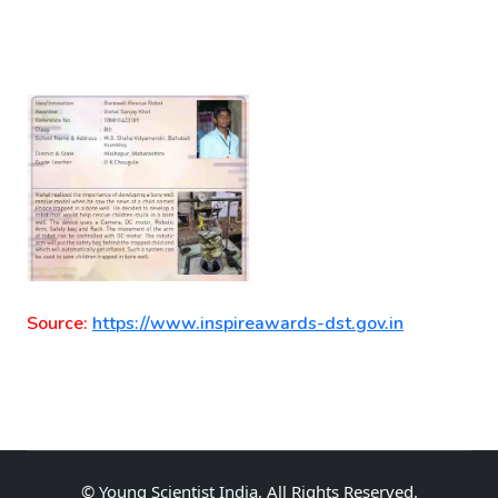
Source:
https://www.inspireawards-dst.gov.in
©
Young Scientist India
, All Rights Reserved.