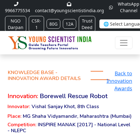
WhatsApp
9966775534
contact@youngscientistindia.org
Channel
NGO
CSR-
Trust
80G
12A
Darpan
1
Deed
KNOWLEDGE BASE -
Back to
INNOVATION AWARD DETAILS
Innovation
Awards
Innovation:
Borewell Rescue Robot
Innovator:
Vishal Sanjay Khot, 8th Class
Place:
MG Shaha Vidyamandir, Maharashtra (Mumbai)
Competition:
INSPIRE MANAK [2017] - National Level
- NLEPC