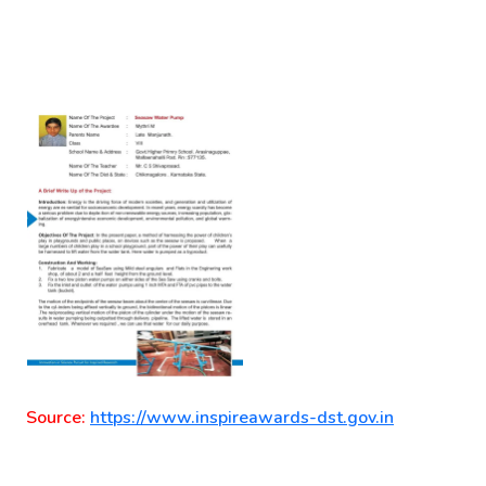
Source:
https://www.inspireawards-dst.gov.in