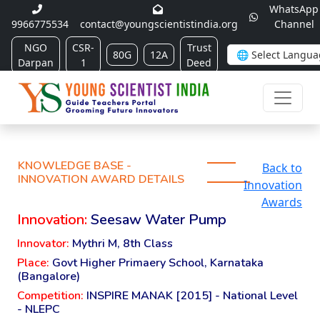
WhatsApp
9966775534
contact@youngscientistindia.org
Channel
NGO
CSR-
Trust
80G
12A
Darpan
1
Deed
KNOWLEDGE BASE -
Back to
INNOVATION AWARD DETAILS
Innovation
Awards
Innovation:
Seesaw Water Pump
Innovator:
Mythri M, 8th Class
Place:
Govt Higher Primaery School, Karnataka
(Bangalore)
Competition:
INSPIRE MANAK [2015] - National Level
- NLEPC