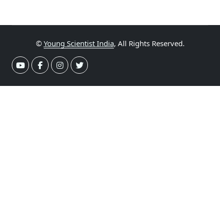
©
Young Scientist India
, All Rights Reserved.