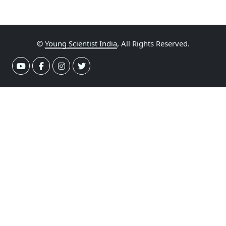
©
Young Scientist India
, All Rights Reserved.