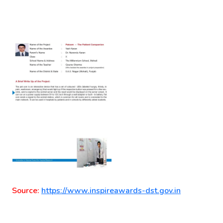
Source:
https://www.inspireawards-dst.gov.in