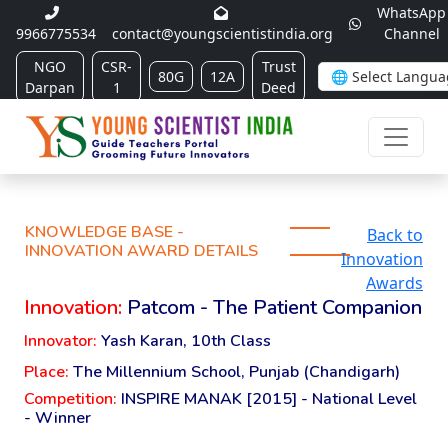
WhatsApp
9966775534
contact@youngscientistindia.org
Channel
NGO
CSR-
Trust
80G
12A
Darpan
1
Deed
KNOWLEDGE BASE -
Back to
INNOVATION AWARD DETAILS
Innovation
Awards
Innovation:
Patcom - The Patient Companion
Innovator:
Yash Karan, 10th Class
Place:
The Millennium School, Punjab (Chandigarh)
Competition:
INSPIRE MANAK [2015] - National Level
- Winner