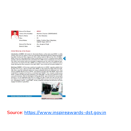
Source:
https://www.inspireawards-dst.gov.in