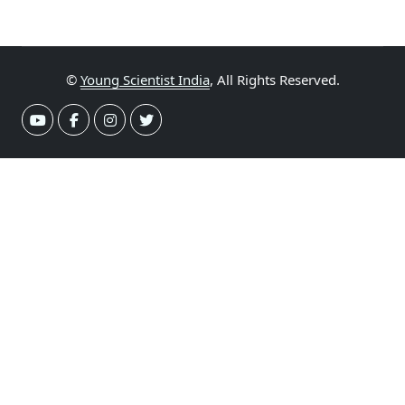
©
Young Scientist India
, All Rights Reserved.