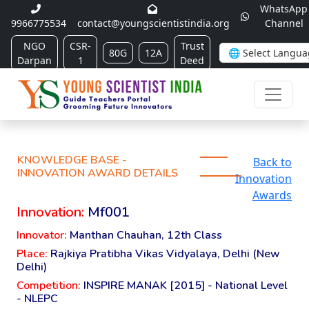
WhatsApp
9966775534
contact@youngscientistindia.org
Channel
NGO
CSR-
Trust
80G
12A
Darpan
1
Deed
KNOWLEDGE BASE -
Back to
INNOVATION AWARD DETAILS
Innovation
Awards
Innovation:
Mf001
Innovator:
Manthan Chauhan, 12th Class
Place:
Rajkiya Pratibha Vikas Vidyalaya, Delhi (New
Delhi)
Competition:
INSPIRE MANAK [2015] - National Level
- NLEPC