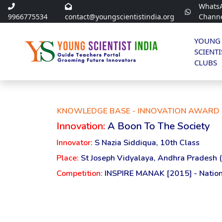
Whats
9966775534
contact@youngscientistindia.org
Chann
YOUNG
SCIENTI
CLUBS
KNOWLEDGE BASE - INNOVATION AWARD 
Innovation:
A Boon To The Society
Innovator:
S Nazia Siddiqua, 10th Class
Place:
St Joseph Vidyalaya, Andhra Pradesh 
Competition:
INSPIRE MANAK [2015] - Nation