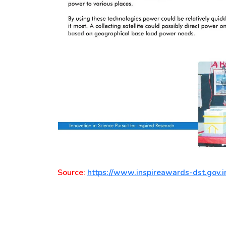
Source:
https://www.inspireawards-dst.gov.i