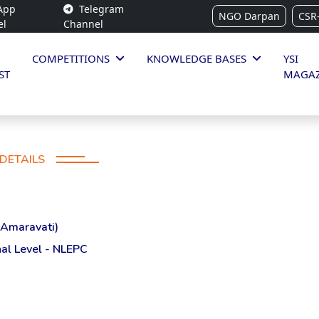
App
Telegram
NGO Darpan
CSR
el
Channel
COMPETITIONS
KNOWLEDGE BASES
YSI
ST
MAGAZ
DETAILS
(Amaravati)
al Level - NLEPC