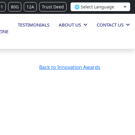
-1
80G
12A
Trust Deed
TESTIMONIALS
ABOUT US
CONTACT US
INE
Back to Innovation Awards