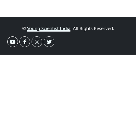
©
Young Scientist India
, All Rights Reserved.