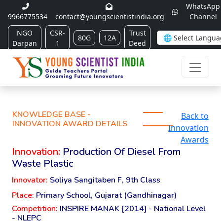
WhatsApp
9966775534
contact@youngscientistindia.org
Channel
NGO
CSR-
Trust
80G
12A
Darpan
1
Deed
KNOWLEDGE BASE -
Back to
INNOVATION AWARD DETAILS
Innovation
Awards
Innovation:
Production Of Diesel From
Waste Plastic
Innovator:
Soliya Sangitaben F, 9th Class
Place:
Primary School, Gujarat (Gandhinagar)
Competition:
INSPIRE MANAK [2014] - National Level
- NLEPC