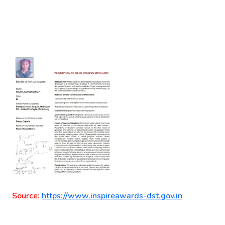
Source:
https://www.inspireawards-dst.gov.in