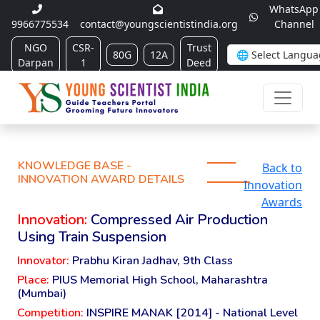
WhatsApp
9966775534
contact@youngscientistindia.org
Channel
NGO
CSR-
Trust
80G
12A
Darpan
1
Deed
KNOWLEDGE BASE -
Back to
INNOVATION AWARD DETAILS
Innovation
Awards
Innovation:
Compressed Air Production
Using Train Suspension
Innovator:
Prabhu Kiran Jadhav, 9th Class
Place:
PIUS Memorial High School, Maharashtra
(Mumbai)
Competition:
INSPIRE MANAK [2014] - National Level