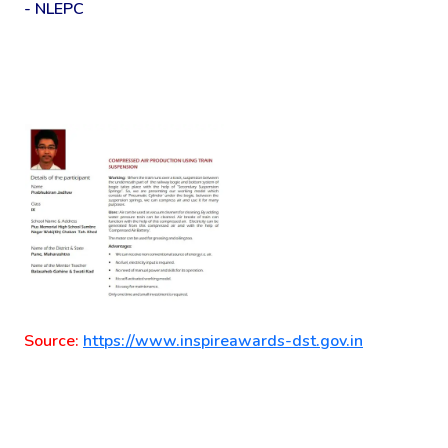
- NLEPC
Source:
https://www.inspireawards-dst.gov.in