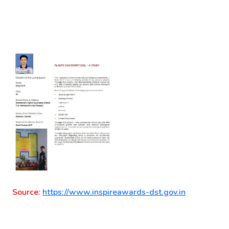
Source:
https://www.inspireawards-dst.gov.in