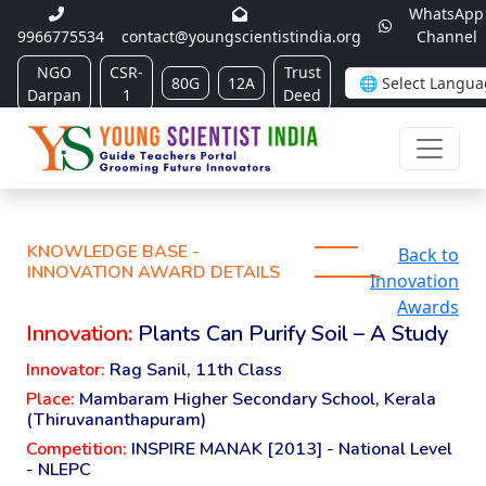
WhatsApp
9966775534
contact@youngscientistindia.org
Channel
NGO
CSR-
Trust
80G
12A
Darpan
1
Deed
KNOWLEDGE BASE -
Back to
INNOVATION AWARD DETAILS
Innovation
Awards
Innovation:
Plants Can Purify Soil – A Study
Innovator:
Rag Sanil, 11th Class
Place:
Mambaram Higher Secondary School, Kerala
(Thiruvananthapuram)
Competition:
INSPIRE MANAK [2013] - National Level
- NLEPC