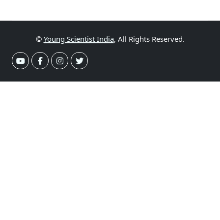
©
Young Scientist India
, All Rights Reserved.