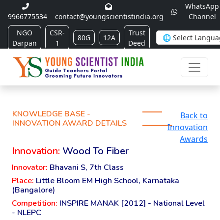
WhatsApp
9966775534
contact@youngscientistindia.org
Channel
NGO
CSR-
Trust
80G
12A
Darpan
1
Deed
KNOWLEDGE BASE -
Back to
INNOVATION AWARD DETAILS
Innovation
Awards
Innovation:
Wood To Fiber
Innovator:
Bhavani S, 7th Class
Place:
Little Bloom EM High School, Karnataka
(Bangalore)
Competition:
INSPIRE MANAK [2012] - National Level
- NLEPC