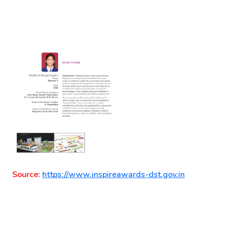
Source:
https://www.inspireawards-dst.gov.in