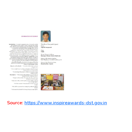
Source:
https://www.inspireawards-dst.gov.in