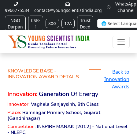
WhatsApp
9966775534
contact@youngscientistindia.org
Channel
NGO
CSR-
Trust
80G
12A
Darpan
1
Deed
KNOWLEDGE BASE -
Back to
INNOVATION AWARD DETAILS
Innovation
Awards
Innovation:
Generation Of Energy
Innovator:
Vaghela Sanjaysinh, 8th Class
Place:
Ramnagar Primary School, Gujarat
(Gandhinagar)
Competition:
INSPIRE MANAK [2012] - National Level
- NLEPC