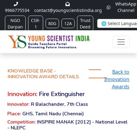
WhatsApp
9966775534
contact@youngscientistindia.org
Channel
NGO
CSR-
Trust
80G
12A
Darpan
1
Deed
KNOWLEDGE BASE -
Back to
INNOVATION AWARD DETAILS
Innovation
Awards
Innovation:
Fire Extinguisher
Innovator:
R Balachander, 7th Class
Place:
GHS, Tamil Nadu (Chennai)
Competition:
INSPIRE MANAK [2012] - National Level
- NLEPC