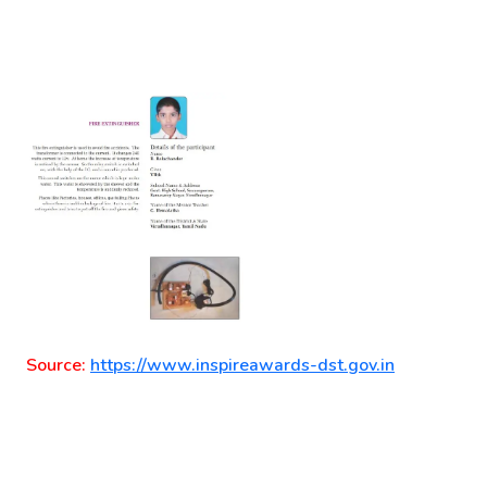
Source:
https://www.inspireawards-dst.gov.in