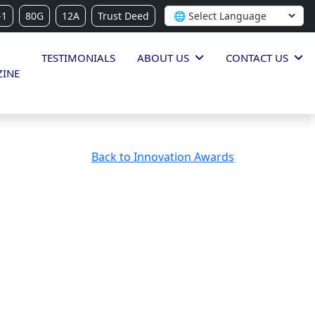
-1
80G
12A
Trust Deed
TESTIMONIALS
ABOUT US
CONTACT US
INE
Back to Innovation Awards