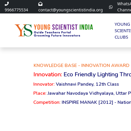
Whats
9966775534
contact@youngscientistindia.org
Chann
YOUNG
SCIENTI
CLUBS
KNOWLEDGE BASE - INNOVATION AWARD 
Innovation:
Eco Friendly Lighting Thro
Innovator:
Vaishnavi Pandey, 12th Class
Place:
Jawahar Navodaya Vidhyalaya, Uttar 
Competition:
INSPIRE MANAK [2012] - Nation