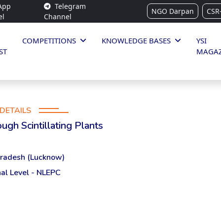
App
Telegram
NGO Darpan
CSR
el
Channel
COMPETITIONS
KNOWLEDGE BASES
YSI
ST
MAGAZ
DETAILS
ugh Scintillating Plants
Pradesh (Lucknow)
al Level - NLEPC