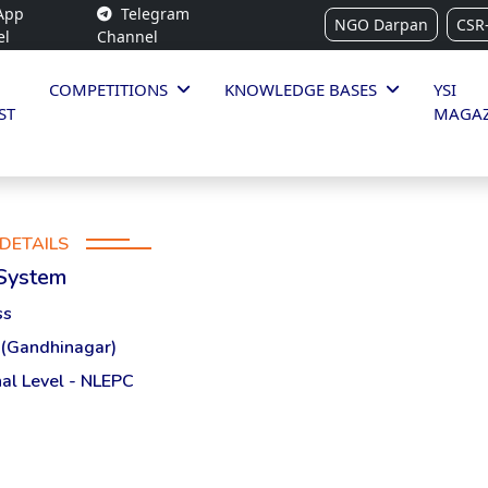
App
Telegram
NGO Darpan
CSR
el
Channel
COMPETITIONS
KNOWLEDGE BASES
YSI
ST
MAGAZ
DETAILS
 System
ss
 (Gandhinagar)
al Level - NLEPC