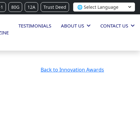
-1
80G
12A
Trust Deed
TESTIMONIALS
ABOUT US
CONTACT US
INE
Back to Innovation Awards