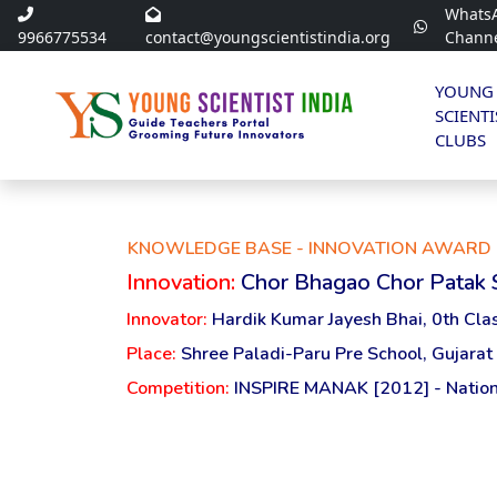
Whats
9966775534
contact@youngscientistindia.org
Chann
YOUNG
SCIENTI
CLUBS
KNOWLEDGE BASE - INNOVATION AWARD 
Innovation:
Chor Bhagao Chor Patak
Innovator:
Hardik Kumar Jayesh Bhai, 0th Cla
Place:
Shree Paladi-Paru Pre School, Gujarat
Competition:
INSPIRE MANAK [2012] - Nation