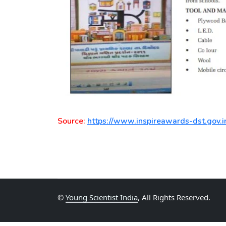
Source:
https://www.inspireawards-dst.gov.i
©
Young Scientist India
, All Rights Reserved.