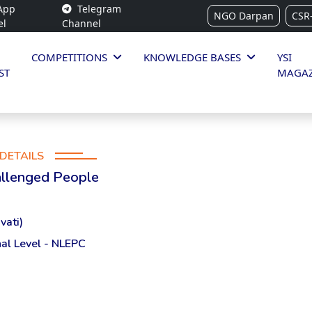
App
Telegram
NGO Darpan
CSR
el
Channel
COMPETITIONS
KNOWLEDGE BASES
YSI
ST
MAGAZ
DETAILS
hallenged People
vati)
al Level - NLEPC