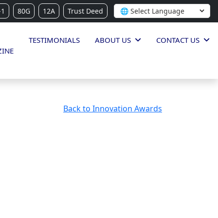
-1
80G
12A
Trust Deed
TESTIMONIALS
ABOUT US
CONTACT US
INE
Back to Innovation Awards