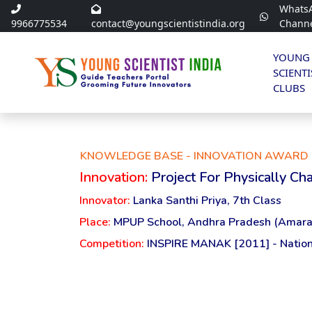
Whats
9966775534
contact@youngscientistindia.org
Chann
YOUNG
SCIENTI
CLUBS
KNOWLEDGE BASE - INNOVATION AWARD 
Innovation:
Project For Physically C
Innovator:
Lanka Santhi Priya, 7th Class
Place:
MPUP School, Andhra Pradesh (Amara
Competition:
INSPIRE MANAK [2011] - Nation