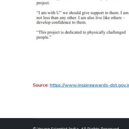
Source:
https://www.inspireawards-dst.gov.i
©
Young Scientist India
, All Rights Reserved.