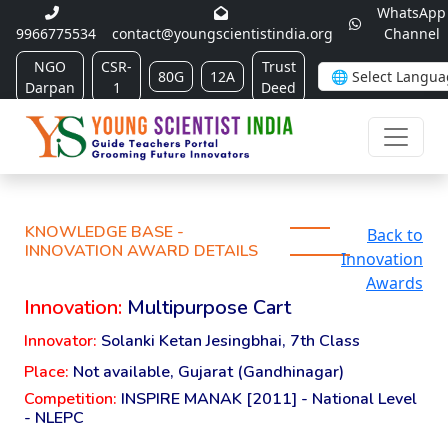
WhatsApp
9966775534
contact@youngscientistindia.org
Channel
NGO
CSR-
Trust
80G
12A
Darpan
1
Deed
KNOWLEDGE BASE -
Back to
INNOVATION AWARD DETAILS
Innovation
Awards
Innovation:
Multipurpose Cart
Innovator:
Solanki Ketan Jesingbhai, 7th Class
Place:
Not available, Gujarat (Gandhinagar)
Competition:
INSPIRE MANAK [2011] - National Level
- NLEPC