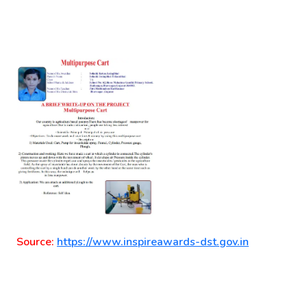
Source:
https://www.inspireawards-dst.gov.in