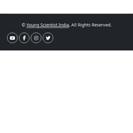
©
Young Scientist India
, All Rights Reserved.