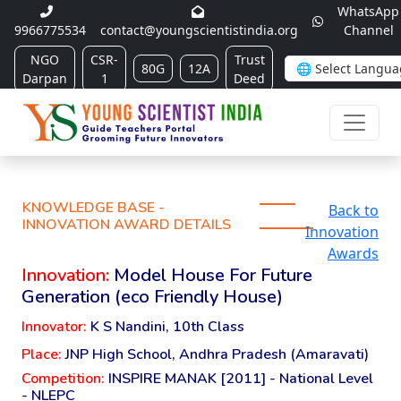
WhatsApp
9966775534
contact@youngscientistindia.org
Channel
NGO
CSR-
Trust
80G
12A
Darpan
1
Deed
KNOWLEDGE BASE -
Back to
INNOVATION AWARD DETAILS
Innovation
Awards
Innovation:
Model House For Future
Generation (eco Friendly House)
Innovator:
K S Nandini, 10th Class
Place:
JNP High School, Andhra Pradesh (Amaravati)
Competition:
INSPIRE MANAK [2011] - National Level
- NLEPC