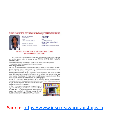
Source:
https://www.inspireawards-dst.gov.in