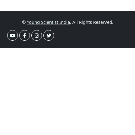
©
Young Scientist India
, All Rights Reserved.