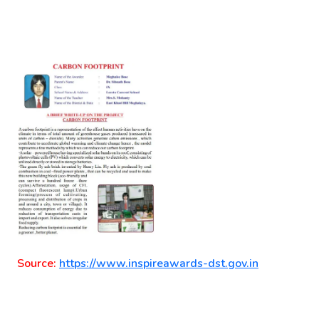
Source:
https://www.inspireawards-dst.gov.in