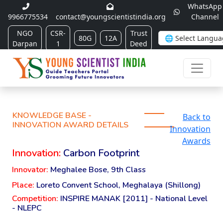
WhatsApp
9966775534
contact@youngscientistindia.org
Channel
NGO
CSR-
Trust
80G
12A
Darpan
1
Deed
KNOWLEDGE BASE -
Back to
INNOVATION AWARD DETAILS
Innovation
Awards
Innovation:
Carbon Footprint
Innovator:
Meghalee Bose, 9th Class
Place:
Loreto Convent School, Meghalaya (Shillong)
Competition:
INSPIRE MANAK [2011] - National Level
- NLEPC