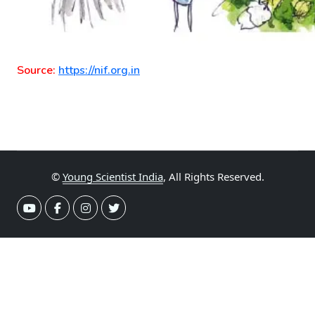
Source:
https://nif.org.in
©
Young Scientist India
, All Rights Reserved.