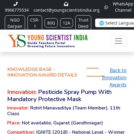
WhatsApp
9966775534
contact@youngscientistindia.org
Channel
NGO
CSR-
Trust
80G
12A
Darpan
1
Deed
KNOWLEDGE BASE -
Back to
INNOVATION AWARD DETAILS
Innovation
Awards
Innovation:
Pesticide Spray Pump With
Mandatory Protective Mask
Innovator:
Rohit Manavaditya (Team Member), 11th
Class
Place:
Not available, Gujarat (Gandhinagar)
Competition:
IGNITE [2018] - National Level - Winner