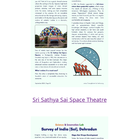
Sri Sathya Sai Space Theatre