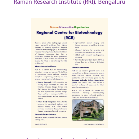
Raman Research Institute (RRI), Bengaluru