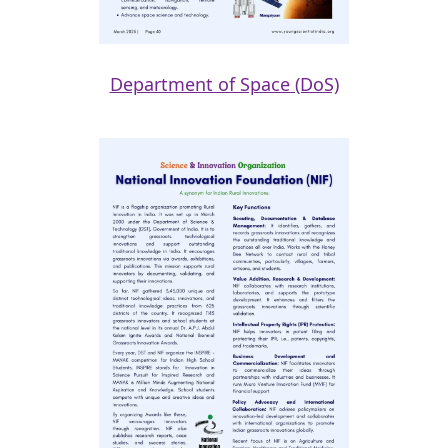
Department of Space (DoS)