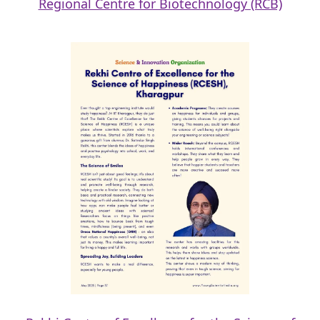
Regional Centre for Biotechnology (RCB)