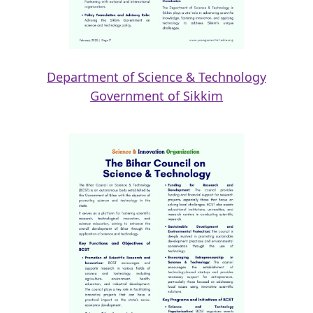
Department of Science & Technology
Government of Sikkim