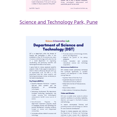
Science and Technology Park, Pune