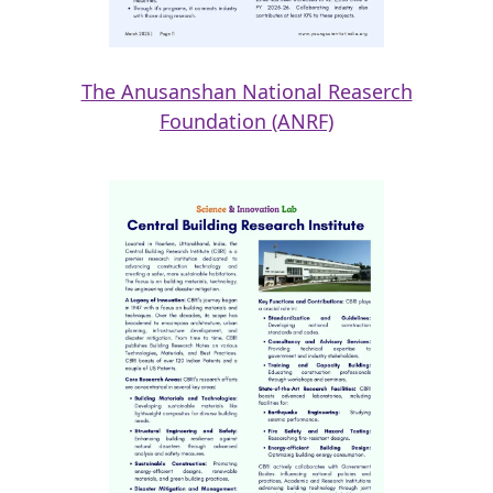
The Anusanshan National Reaserch
Foundation (ANRF)