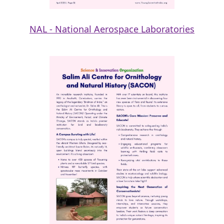
NAL - National Aerospace Laboratories