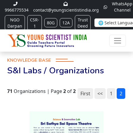
WhatsApp
9966775534
contact@youngscientistindia.org
Channel
NGO
CSR-
Trust
80G
12A
Darpan
1
Deed
KNOWLEDGE BASE
S&I Labs / Organizations
71
Organizations | Page
2
of
2
First
<<
1
2