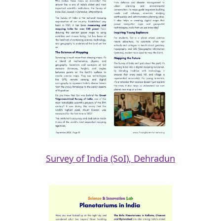
Survey of India (SoI), Dehradun