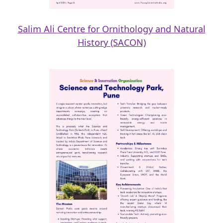
Salim Ali Centre for Ornithology and Natural
History (SACON)