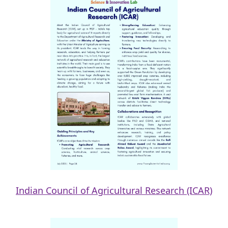
Indian Council of Agricultural Research (ICAR)