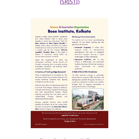
(SRISTI)