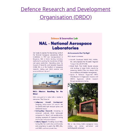
Defence Research and Development
Organisation (DRDO)