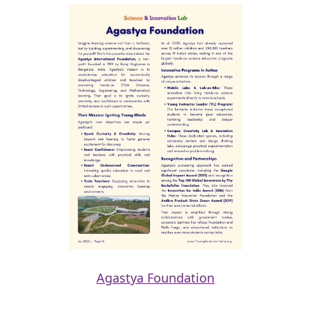
Agastya Foundation