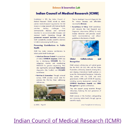
Indian Council of Medical Research (ICMR)