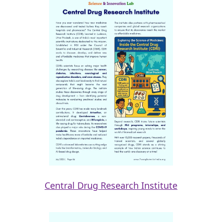
Central Drug Research Institute