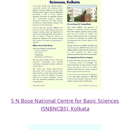
S N Bose National Centre for Basic Sciences
(SNBNCBS), Kolkata