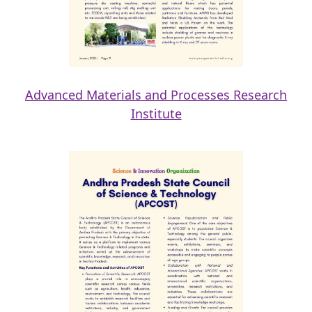
Advanced Materials and Processes Research
Institute