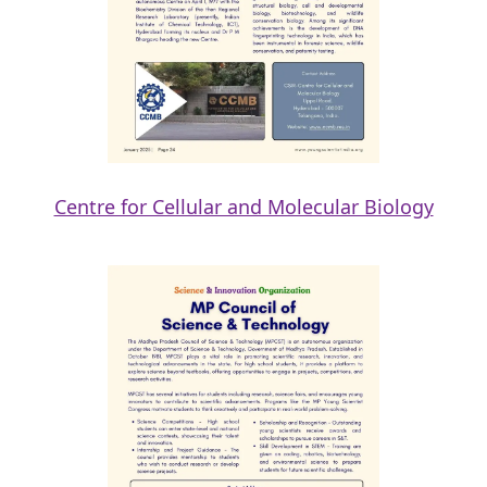
Centre for Cellular and Molecular Biology