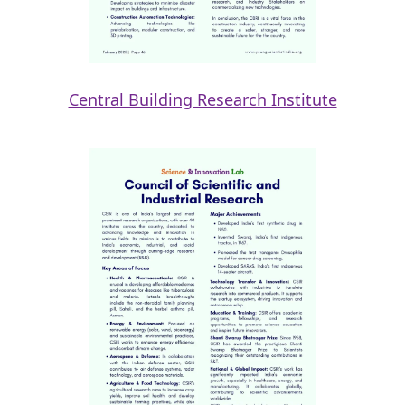
Central Building Research Institute