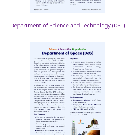
Department of Science and Technology (DST)