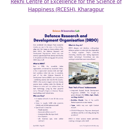
Rekhi Centre of Excellence for the Science of
Happiness (RCESH), Kharagpur