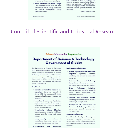
Council of Scientific and Industrial Research