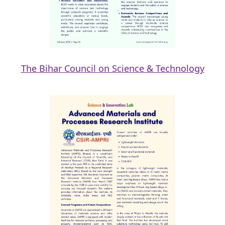
The Bihar Council on Science & Technology