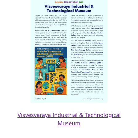
Visvesvaraya Industrial & Technological
Museum