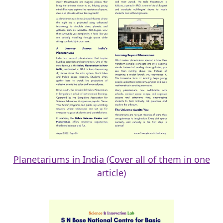
Planetariums in India (Cover all of them in one
article)