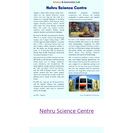
Nehru Science Centre