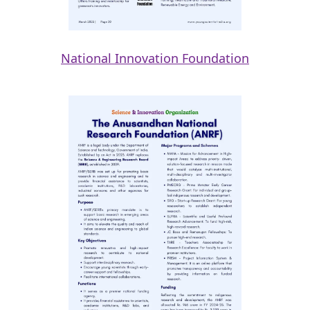
National Innovation Foundation