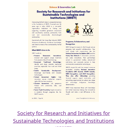
Society for Research and Initiatives for
Sustainable Technologies and Institutions