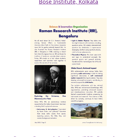
Bose Institute, Kolkata