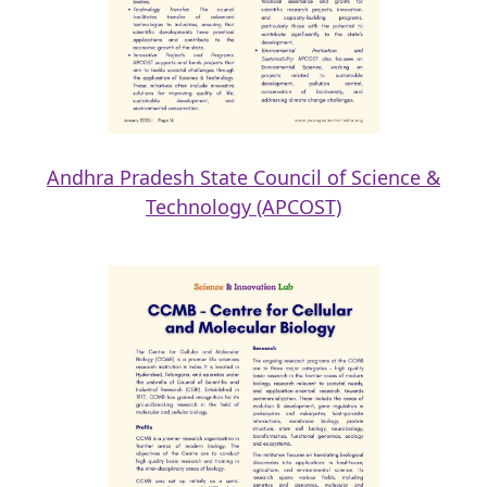
Andhra Pradesh State Council of Science &
Technology (APCOST)