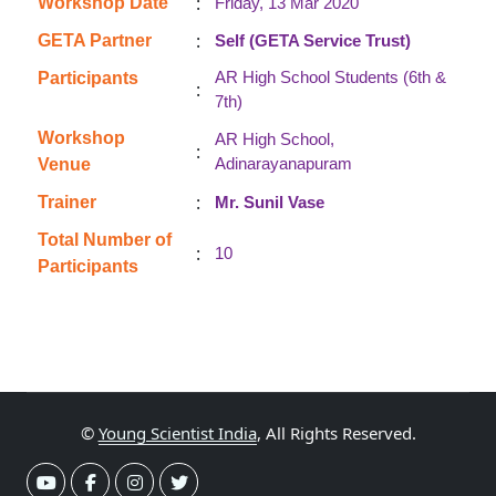
:
Workshop Date
Friday, 13 Mar 2020
:
GETA Partner
Self (GETA Service Trust)
AR High School Students (6th &
Participants
:
7th)
Workshop
AR High School,
:
Adinarayanapuram
Venue
:
Trainer
Mr. Sunil Vase
Total Number of
:
10
Participants
©
Young Scientist India
, All Rights Reserved.