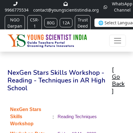
WhatsApp
9966775534
contact@youngscientistindia.org
Channel
NGO
CSR-
Trust
80G
12A
Darpan
1
Deed
[
NexGen Stars Skills Workshop -
Go
Reading - Techniques in AR High
Back
School
]
NexGen Stars
:
Skills
Reading Techniques
Workshop