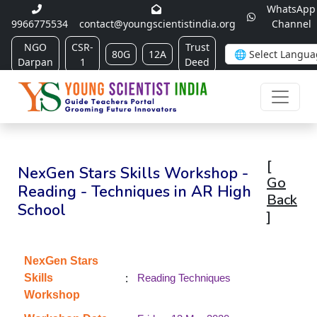
WhatsApp
9966775534
contact@youngscientistindia.org
Channel
NGO
CSR-
Trust
80G
12A
Darpan
1
Deed
[
NexGen Stars Skills Workshop -
Go
Reading - Techniques in AR High
Back
School
]
NexGen Stars
:
Skills
Reading Techniques
Workshop