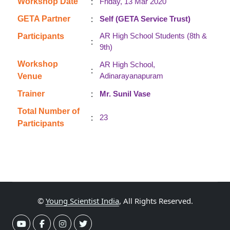
:
Workshop Date
Friday, 13 Mar 2020
:
GETA Partner
Self (GETA Service Trust)
AR High School Students (8th &
Participants
:
9th)
Workshop
AR High School,
:
Adinarayanapuram
Venue
:
Trainer
Mr. Sunil Vase
Total Number of
:
23
Participants
©
Young Scientist India
, All Rights Reserved.