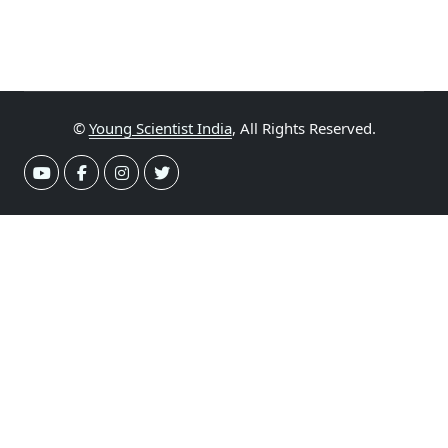
©
Young Scientist India
, All Rights Reserved.