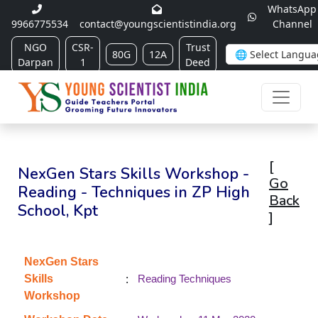
WhatsApp
9966775534
contact@youngscientistindia.org
Channel
NGO
CSR-
Trust
80G
12A
Darpan
1
Deed
[
NexGen Stars Skills Workshop -
Go
Reading - Techniques in ZP High
Back
School, Kpt
]
NexGen Stars
:
Skills
Reading Techniques
Workshop