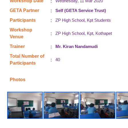
:
Workshop Date
Wednesday, 11 Mar 2020
:
GETA Partner
Self (GETA Service Trust)
:
Participants
ZP High School, Kpt Students
Workshop
:
ZP High School, Kpt, Kothapet
Venue
:
Trainer
Mr. Kiran Nandamudi
Total Number of
:
40
Participants
Photos