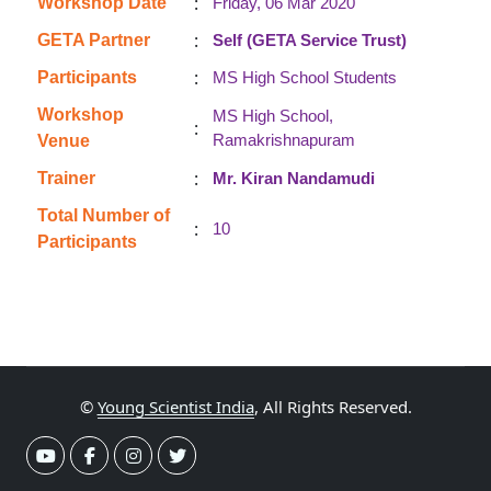
:
Workshop Date
Friday, 06 Mar 2020
:
GETA Partner
Self (GETA Service Trust)
:
Participants
MS High School Students
Workshop
MS High School,
:
Ramakrishnapuram
Venue
:
Trainer
Mr. Kiran Nandamudi
Total Number of
:
10
Participants
©
Young Scientist India
, All Rights Reserved.