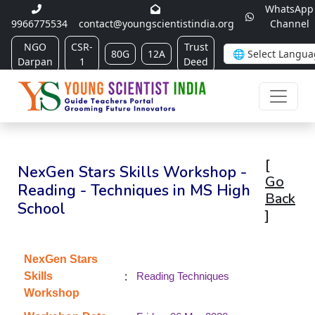
WhatsApp
9966775534
contact@youngscientistindia.org
Channel
NGO
CSR-
Trust
80G
12A
Darpan
1
Deed
[
NexGen Stars Skills Workshop -
Go
Reading - Techniques in MS High
Back
School
]
NexGen Stars
:
Skills
Reading Techniques
Workshop