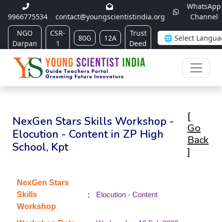
WhatsApp
9966775534
contact@youngscientistindia.org
Channel
NGO
CSR-
Trust
80G
12A
Darpan
1
Deed
[
NexGen Stars Skills Workshop -
Go
Elocution - Content in ZP High
Back
School, Kpt
]
NexGen Stars
:
Skills
Elocution - Content
Workshop