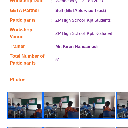
:
Workshop Date
Wednesday, 12 Feb 2020
:
GETA Partner
Self (GETA Service Trust)
:
Participants
ZP High School, Kpt Students
Workshop
:
ZP High School, Kpt, Kothapet
Venue
:
Trainer
Mr. Kiran Nandamudi
Total Number of
:
51
Participants
Photos