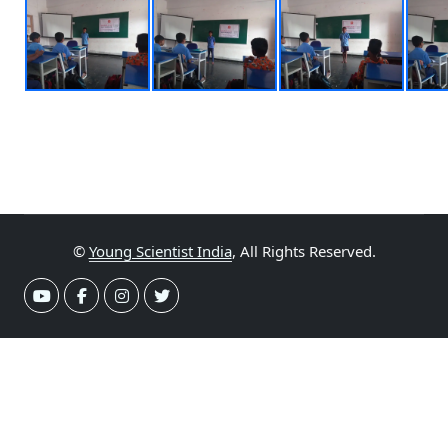
©
Young Scientist India
, All Rights Reserved.