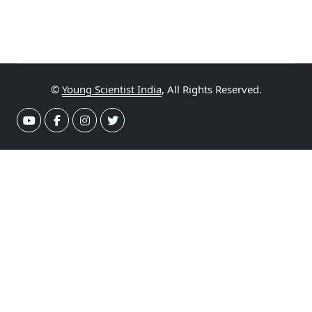
©
Young Scientist India
, All Rights Reserved.