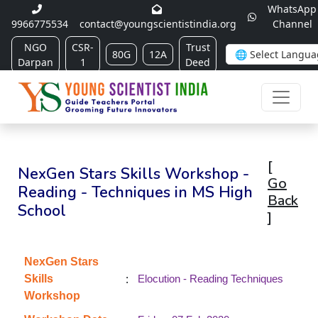
WhatsApp
9966775534
contact@youngscientistindia.org
Channel
NGO
CSR-
Trust
80G
12A
Darpan
1
Deed
[
NexGen Stars Skills Workshop -
Go
Reading - Techniques in MS High
Back
School
]
NexGen Stars
:
Skills
Elocution - Reading Techniques
Workshop