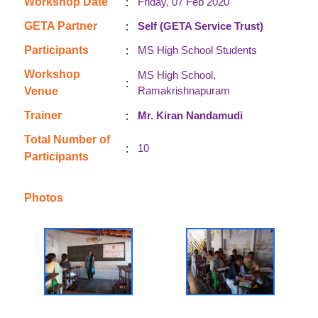
:
Workshop Date
Friday, 07 Feb 2020
:
GETA Partner
Self (GETA Service Trust)
:
Participants
MS High School Students
Workshop
MS High School,
:
Ramakrishnapuram
Venue
:
Trainer
Mr. Kiran Nandamudi
Total Number of
:
10
Participants
Photos