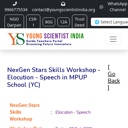
WhatsApp
9966775534
contact@youngscientistindia.org
Channel
NGO
CSR-
Trust
80G
12A
Darpan
1
Deed
[
NexGen Stars Skills Workshop -
Go
Elocution - Speech in MPUP
Back
School (YC)
]
NexGen Stars
:
Skills
Elocution - Speech
Workshop