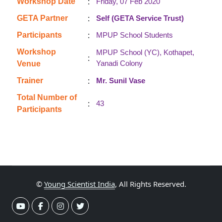
:
Workshop Date
Friday, 07 Feb 2020
:
GETA Partner
Self (GETA Service Trust)
:
Participants
MPUP School Students
Workshop
MPUP School (YC), Kothapet,
:
Yanadi Colony
Venue
:
Trainer
Mr. Sunil Vase
Total Number of
:
43
Participants
©
Young Scientist India
, All Rights Reserved.