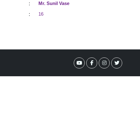
:
Mr. Sunil Vase
:
16