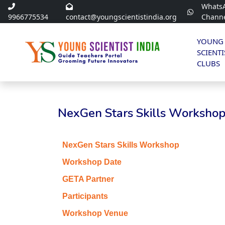
Whats
9966775534
contact@youngscientistindia.org
Chann
YOUNG
SCIENTI
CLUBS
NexGen Stars Skills Workshop 
NexGen Stars Skills Workshop
Workshop Date
GETA Partner
Participants
Workshop Venue