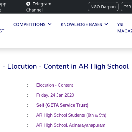
App
Telegram
NGO Darpan
CSR
el
Channel
COMPETITIONS
KNOWLEDGE BASES
YSI
ST
MAGAZ
- Elocution - Content in AR High School
:
Elocution - Content
:
Friday, 24 Jan 2020
:
Self (GETA Service Trust)
:
AR High School Students (8th & 9th)
:
AR High School, Adinarayanapuram