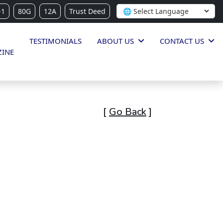
-1
80G
12A
Trust Deed
TESTIMONIALS
ABOUT US
CONTACT US
INE
[
Go Back
]