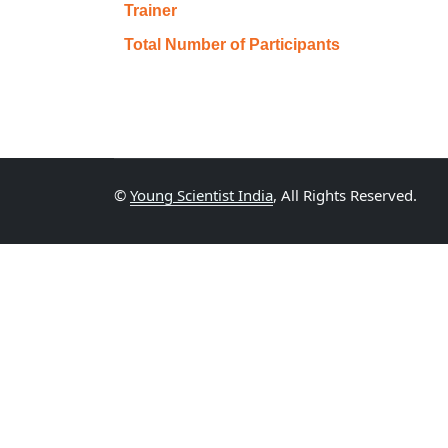
Trainer
Total Number of Participants
©
Young Scientist India
, All Rights Reserved.