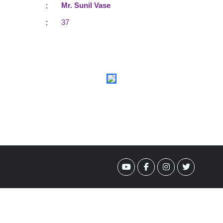
:
Mr. Sunil Vase
:
37