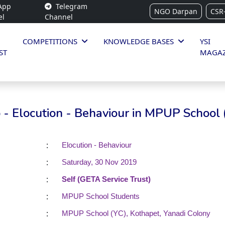
App
Telegram
NGO Darpan
CSR
el
Channel
COMPETITIONS
KNOWLEDGE BASES
YSI
ST
MAGAZ
- Elocution - Behaviour in MPUP School 
:
Elocution - Behaviour
:
Saturday, 30 Nov 2019
:
Self (GETA Service Trust)
:
MPUP School Students
:
MPUP School (YC), Kothapet, Yanadi Colony