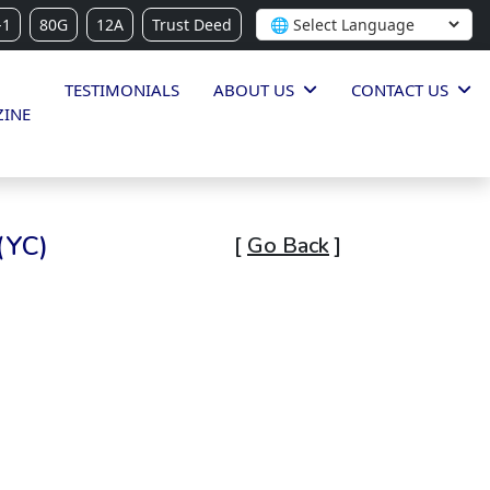
-1
80G
12A
Trust Deed
TESTIMONIALS
ABOUT US
CONTACT US
INE
(YC)
[
Go Back
]