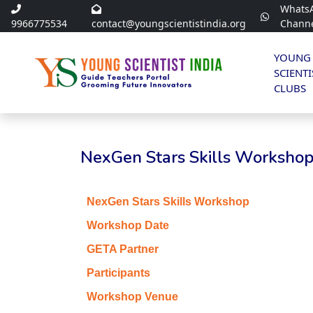
Whats
9966775534
contact@youngscientistindia.org
Chann
YOUNG
SCIENTI
CLUBS
NexGen Stars Skills Workshop 
NexGen Stars Skills Workshop
Workshop Date
GETA Partner
Participants
Workshop Venue