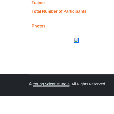
Trainer
Total Number of Participants
Photos
©
Young Scientist India
, All Rights Reserved.