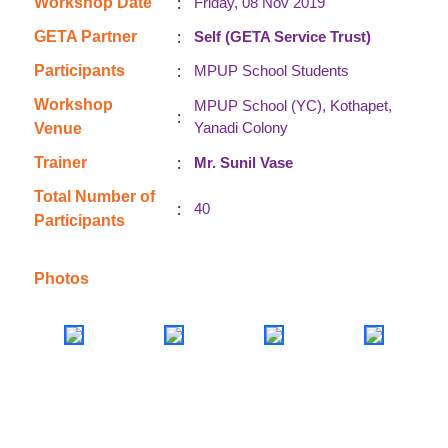
:
Workshop Date
Friday, 08 Nov 2019
:
GETA Partner
Self (GETA Service Trust)
:
Participants
MPUP School Students
Workshop
MPUP School (YC), Kothapet,
:
Yanadi Colony
Venue
:
Trainer
Mr. Sunil Vase
Total Number of
:
40
Participants
Photos