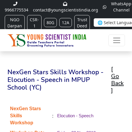
WhatsApp
9966775534
contact@youngscientistindia.org
Channel
NGO
CSR-
Trust
80G
12A
Darpan
1
Deed
[
NexGen Stars Skills Workshop -
Go
Elocution - Speech in MPUP
Back
School (YC)
]
NexGen Stars
:
Skills
Elocution - Speech
Workshop