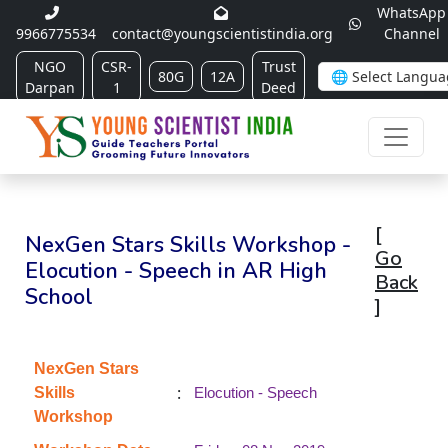
WhatsApp
9966775534
contact@youngscientistindia.org
Channel
NGO
CSR-
Trust
80G
12A
Darpan
1
Deed
[
NexGen Stars Skills Workshop -
Go
Elocution - Speech in AR High
Back
School
]
NexGen Stars
:
Skills
Elocution - Speech
Workshop