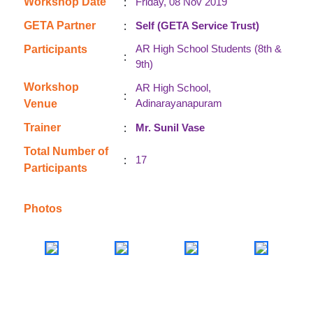
:
Workshop Date
Friday, 08 Nov 2019
:
GETA Partner
Self (GETA Service Trust)
AR High School Students (8th &
Participants
:
9th)
Workshop
AR High School,
:
Adinarayanapuram
Venue
:
Trainer
Mr. Sunil Vase
Total Number of
:
17
Participants
Photos