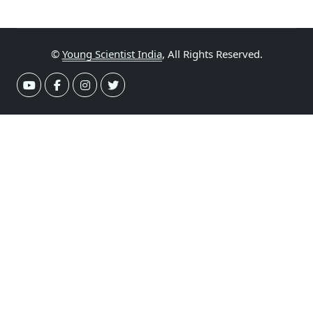
©
Young Scientist India
, All Rights Reserved.