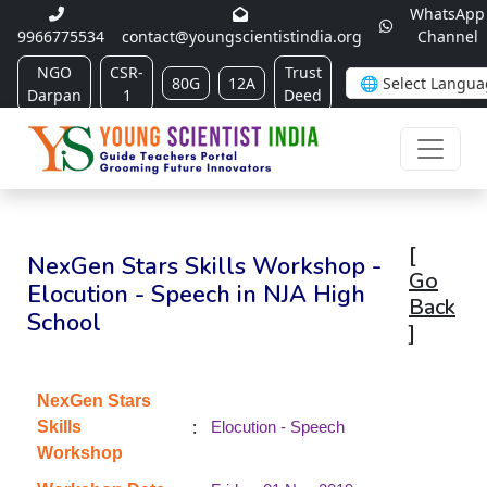
WhatsApp
9966775534
contact@youngscientistindia.org
Channel
NGO
CSR-
Trust
80G
12A
Darpan
1
Deed
[
NexGen Stars Skills Workshop -
Go
Elocution - Speech in NJA High
Back
School
]
NexGen Stars
:
Skills
Elocution - Speech
Workshop