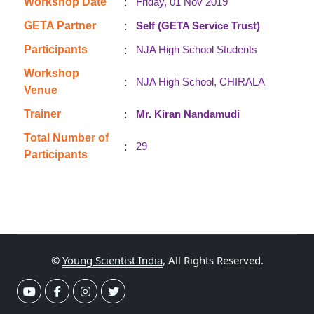
:
Workshop Date
Friday, 01 Nov 2019
:
GETA Partner
Self (GETA Service Trust)
:
Participants
NJA High School Students
Workshop
:
NJA High School, CHIRALA
Venue
:
Trainer
Mr. Kiran Nandamudi
Total Number of
:
29
Participants
©
Young Scientist India
, All Rights Reserved.