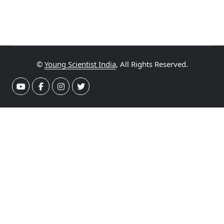
©
Young Scientist India
, All Rights Reserved.