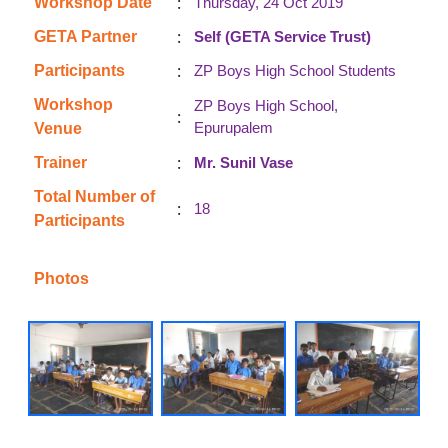
:
Workshop Date
Thursday, 24 Oct 2019
:
GETA Partner
Self (GETA Service Trust)
:
Participants
ZP Boys High School Students
Workshop
ZP Boys High School,
:
Epurupalem
Venue
:
Trainer
Mr. Sunil Vase
Total Number of
:
18
Participants
Photos