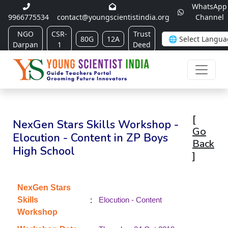
WhatsApp
9966775534
contact@youngscientistindia.org
Channel
NGO
CSR-
Trust
80G
12A
Darpan
1
Deed
[
NexGen Stars Skills Workshop -
Go
Elocution - Content in ZP Boys
Back
High School
]
NexGen Stars
:
Skills
Elocution - Content
Workshop