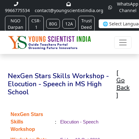
WhatsApp
9966775534
contact@youngscientistindia.org
Channel
NGO
CSR-
Trust
80G
12A
Darpan
1
Deed
[
NexGen Stars Skills Workshop -
Go
Elocution - Speech in MS High
Back
School
]
NexGen Stars
:
Skills
Elocution - Speech
Workshop