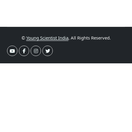
©
Young Scientist India
, All Rights Reserved.