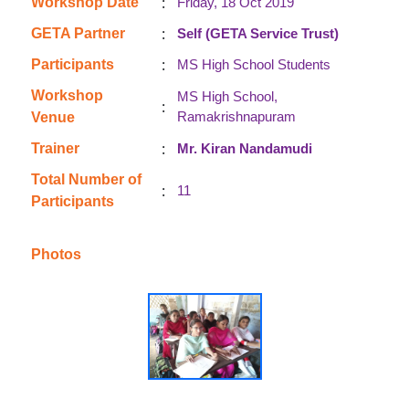
:
Workshop Date
Friday, 18 Oct 2019
:
GETA Partner
Self (GETA Service Trust)
:
Participants
MS High School Students
Workshop
MS High School,
:
Ramakrishnapuram
Venue
:
Trainer
Mr. Kiran Nandamudi
Total Number of
:
11
Participants
Photos